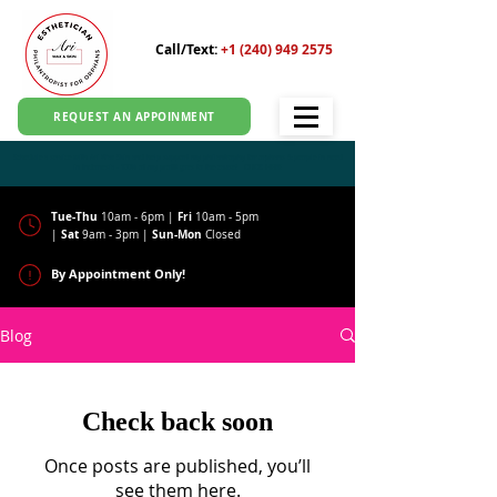
Call/Text:
+1 (240) 949 2575
REQUEST AN APPOINMENT
Schedule a service with Ari Wax Skin and help support my philantrophy for orphans & people in need
in Indonesia - 100% of my profit goes to the cause!
CLICK HERE
Tue-Thu
Fri
10am - 6pm |
10am - 5pm
Sat
Sun-Mon
|
9am - 3pm |
Closed
By Appointment Only!
Blog
Check back soon
Once posts are published, you’ll
see them here.