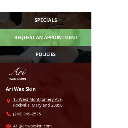
SPECIALS
REQUEST AN APPOINTMENT
POLICIES
Ari Wax Skin
15 West Montgomery Ave,
Rockville, Maryland 20850
(240) 949-2575
Ari@ariwaxskin.com